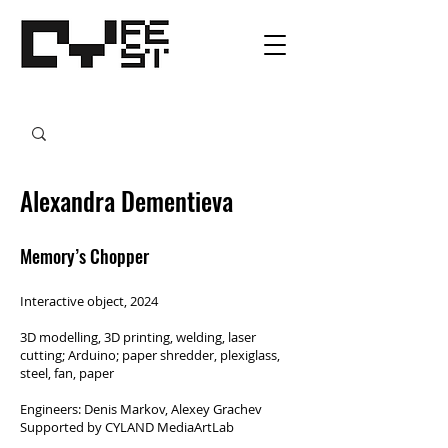
Alexandra Dementieva
Memory’s Chopper
Interactive object, 2024
3D modelling, 3D printing, welding, laser
cutting; Arduino; paper shredder, plexiglass,
steel, fan, paper
Engineers: Denis Markov, Alexey Grachev
Supported by CYLAND MediaArtLab