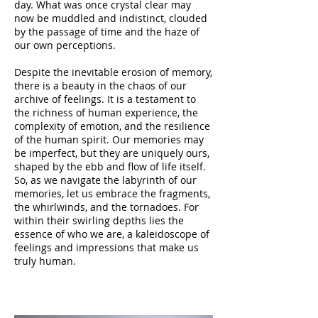
day. What was once crystal clear may
now be muddled and indistinct, clouded
by the passage of time and the haze of
our own perceptions.
Despite the inevitable erosion of memory,
there is a beauty in the chaos of our
archive of feelings. It is a testament to
the richness of human experience, the
complexity of emotion, and the resilience
of the human spirit. Our memories may
be imperfect, but they are uniquely ours,
shaped by the ebb and flow of life itself.
So, as we navigate the labyrinth of our
memories, let us embrace the fragments,
the whirlwinds, and the tornadoes. For
within their swirling depths lies the
essence of who we are, a kaleidoscope of
feelings and impressions that make us
truly human.