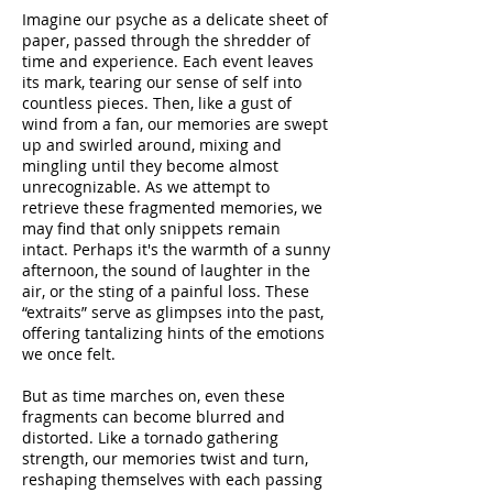
Imagine our psyche as a delicate sheet of
paper, passed through the shredder of
time and experience. Each event leaves
its mark, tearing our sense of self into
countless pieces. Then, like a gust of
wind from a fan, our memories are swept
up and swirled around, mixing and
mingling until they become almost
unrecognizable. As we attempt to
retrieve these fragmented memories, we
may find that only snippets remain
intact. Perhaps it's the warmth of a sunny
afternoon, the sound of laughter in the
air, or the sting of a painful loss. These
“extraits” serve as glimpses into the past,
offering tantalizing hints of the emotions
we once felt.
But as time marches on, even these
fragments can become blurred and
distorted. Like a tornado gathering
strength, our memories twist and turn,
reshaping themselves with each passing