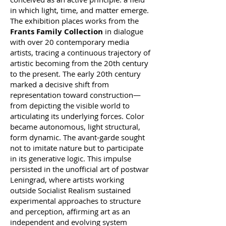
in which light, time, and matter emerge.
The exhibition places works from the
Frants Family Collection
in dialogue
with over 20 contemporary media
artists, tracing a continuous trajectory of
artistic becoming from the 20th century
to the present. The early 20th century
marked a decisive shift from
representation toward construction—
from depicting the visible world to
articulating its underlying forces. Color
became autonomous, light structural,
form dynamic. The avant-garde sought
not to imitate nature but to participate
in its generative logic. This impulse
persisted in the unofficial art of postwar
Leningrad, where artists working
outside Socialist Realism sustained
experimental approaches to structure
and perception, affirming art as an
independent and evolving system