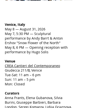
Venice, Italy
May 8 — August 31, 2026
May 7, 5:30 PM — Sculptural
performance by Andy Barrt & Anton
Ershov "Snow Flower of the North"
May 8, 6 PM — Opening reception with
performance by Hugo Solis
Venue
CREA Cantieri del Contemporaneo
Giudecca 211/B, Venice
Tue-Sat: 11 am – 6 pm
Sun: 11 am – 5 pm
Mon: Closed
Curators
Anna Frants, Elena Gubanova, Silvia
Burini, Giuseppe Barbieri, Barbara
London, Sergei Komarov, Lidiia Griaznova,