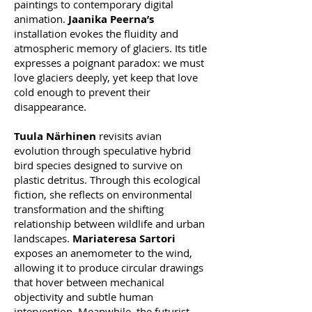
paintings to contemporary digital
animation.
Jaanika Peerna’s
installation evokes the fluidity and
atmospheric memory of glaciers. Its title
expresses a poignant paradox: we must
love glaciers deeply, yet keep that love
cold enough to prevent their
disappearance.
Tuula Närhinen
revisits avian
evolution through speculative hybrid
bird species designed to survive on
plastic detritus. Through this ecological
fiction, she reflects on environmental
transformation and the shifting
relationship between wildlife and urban
landscapes.
Mariateresa Sartori
exposes an anemometer to the wind,
allowing it to produce circular drawings
that hover between mechanical
objectivity and subtle human
intervention. Meanwhile, the futurist-