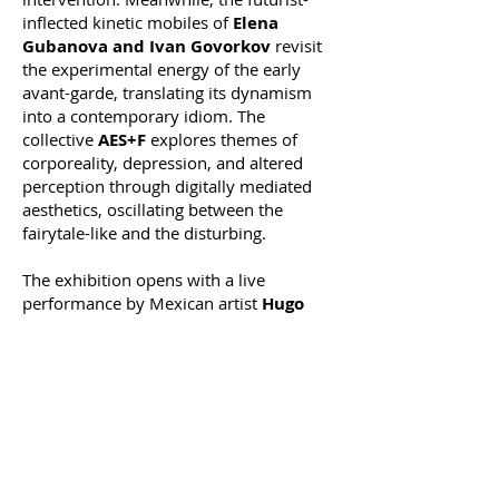
inflected kinetic mobiles of
Elena
Gubanova and Ivan Govorkov
revisit
the experimental energy of the early
avant-garde, translating its dynamism
into a contemporary idiom. The
collective
AES+F
explores themes of
corporeality, depression, and altered
perception through digitally mediated
aesthetics, oscillating between the
fairytale-like and the disturbing.
The exhibition opens with a live
performance by Mexican artist
Hugo
Solis
featuring a sound-based
intervention, alongside a participatory
performance by
Andy Barrt
.
Organized by CYLAND Foundation
in partnership with
Ca' Foscari
University of Venice
,
Centre for Studies
in Russian, Central Asian and Caucasian