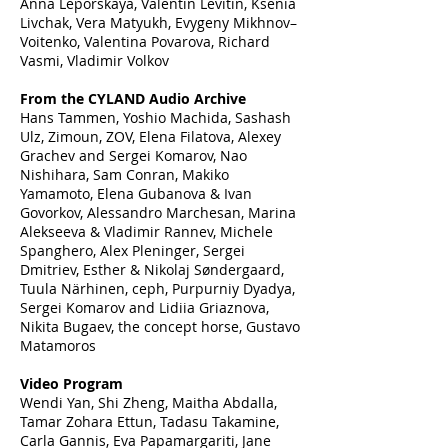
Anna Leporskaya, Valentin Levitin, Ksenia
Livchak, Vera Matyukh, Evygeny Mikhnov–
Voitenko, Valentina Povarova, Richard
Vasmi, Vladimir Volkov
From the CYLAND Audio Archive
Hans Tammen, Yoshio Machida, Sashash
Ulz, Zimoun, ZOV, Elena Filatova, Alexey
Grachev and Sergei Komarov, Nao
Nishihara, Sam Conran, Makiko
Yamamoto, Elena Gubanova & Ivan
Govorkov, Alessandro Marchesan, Marina
Alekseeva & Vladimir Rannev, Michele
Spanghero, Alex Pleninger, Sergei
Dmitriev, Esther & Nikolaj Søndergaard,
Tuula Närhinen, ceph, Purpurniy Dyadya,
Sergei Komarov and Lidiia Griaznova,
Nikita Bugaev, the concept horse, Gustavo
Matamoros
Video Program
Wendi Yan, Shi Zheng, Maitha Abdalla,
Tamar Zohara Ettun, Tadasu Takamine,
Carla Gannis, Eva Papamargariti, Jane