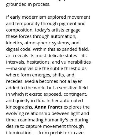
grounded in process.
If early modernism explored movement
and temporality through pigment and
composition, today’s artists engage
these forces through automation,
kinetics, atmospheric systems, and
digital code. Within this expanded field,
art reveals its most delicate states—its
intervals, hesitations, and vulnerabilities
—making visible the subtle thresholds
where form emerges, shifts, and
recedes. Media becomes not a layer
added to the work, but a sensitive field
in which it exists: exposed, contingent,
and quietly in flux. In her automated
kineographs,
Anna Frants
explores the
evolving relationship between light and
time, reanimating humanity’s enduring
desire to capture movement through
illumination — from prehistoric cave