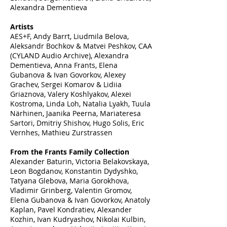
Alexandra Dementieva
Artists
AES+F, Andy Barrt, Liudmila Belova,
Aleksandr Bochkov & Matvei Peshkov, CAA
(CYLAND Audio Archive), Alexandra
Dementieva, Anna Frants, Elena
Gubanova & Ivan Govorkov, Alexey
Grachev, Sergei Komarov & Lidiia
Griaznova, Valery Koshlyakov, Alexei
Kostroma, Linda Loh, Natalia Lyakh, Tuula
Närhinen, Jaanika Peerna, Mariateresa
Sartori, Dmitriy Shishov, Hugo Solis, Eric
Vernhes, Mathieu Zurstrassen
From the Frants Family Collection
Alexander Baturin, Victoria Belakovskaya,
Leon Bogdanov, Konstantin Dydyshko,
Tatyana Glebova, Maria Gorokhova,
Vladimir Grinberg, Valentin Gromov,
Elena Gubanova & Ivan Govorkov, Anatoly
Kaplan, Pavel Kondratiev, Alexander
Kozhin, Ivan Kudryashov, Nikolai Kulbin,