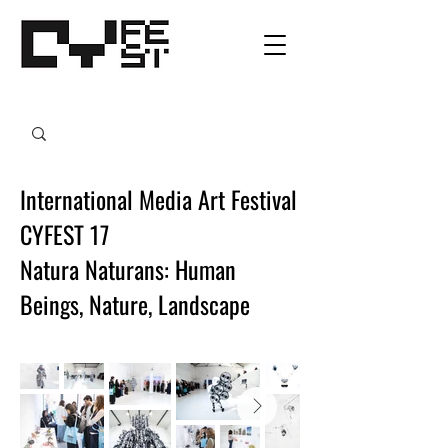
International Media Art Festival
CYFEST 17
Natura Naturans: Human
Beings, Nature, Landscape