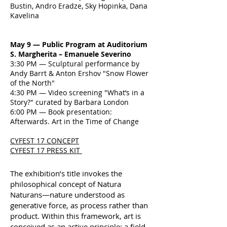
Bustin, Andro Eradze, Sky Hopinka, Dana
Kavelina
May 9 — Public Program at Auditorium
S. Margherita – Emanuele Severino
3:30 PM — Sculptural performance by
Andy Barrt & Anton Ershov "Snow Flower
of the North"
4:30 PM — Video screening "What’s in a
Story?" curated by Barbara London
6:00 PM — Book presentation:
Afterwards. Art in the Time of Change
CYFEST 17 CONCEPT
CYFEST 17 PRESS KIT
The exhibition’s title invokes the
philosophical concept of Natura
Naturans—nature understood as
generative force, as process rather than
product. Within this framework, art is
conceived as an active principle: a field