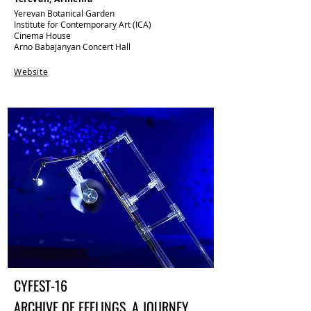
Yerevan Botanical Garden​​
Institute for Contemporary Art (ICA)
Cinema House
Arno Babajanyan Concert Hall
Web
site
CYFEST-16
ARCHIVE OF FEELINGS. A JOURNEY