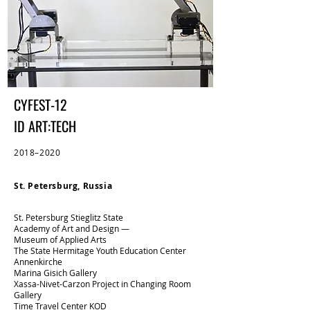
CYFEST-12
ID ART:TECH
2018–2020
St. Petersburg, Russia
St. Petersburg Stieglitz State
Academy of Art and Design —
Museum of Applied Arts​
The State Hermitage Youth Education Center
‍Annenkirche​
Marina Gisich Gallery​
Xassa-Nivet-Carzon Project in Changing Room
Gallery
Time Travel Center KOD​