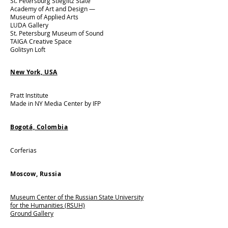
St. Petersburg Stieglitz State
Academy of Art and Design —
Museum of Applied Arts​
LUDA Gallery​
St. Petersburg Museum of Sound​
TAIGA Creative Space​
Golitsyn Loft
New York, USA
Pratt Institute​
Made in NY Media Center by IFP
Bogotá, Colombia
Corferias
Moscow, Russia​
Museum Center of the Russian State University
for the Humanities (RSUH)
Ground Gallery