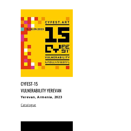
CYFEST-15
VULNERABILITY YEREVAN
Yerevan, Armenia, 2023
Catalogue