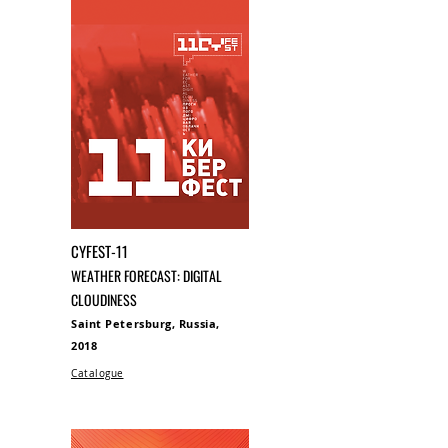
CYFEST-11
WEATHER FORECAST: DIGITAL
CLOUDINESS
Saint Petersburg, Russia,
2018
Catalogue