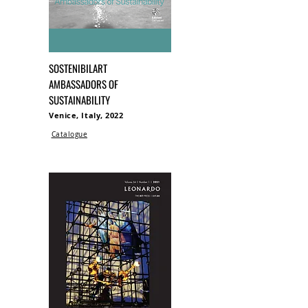
SOSTENIBILART
AMBASSADORS OF
SUSTAINABILITY
Venice, Italy, 2022
Catalogue