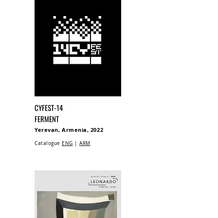
CYFEST-14
FERMENT
Yerevan, Armenia, 2022
Catalogue
ENG
|
ARM