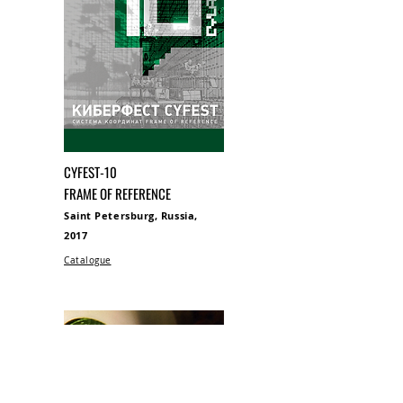
CYFEST-10
FRAME OF REFERENCE
Saint Petersburg, Russia,
2017
Catalogue