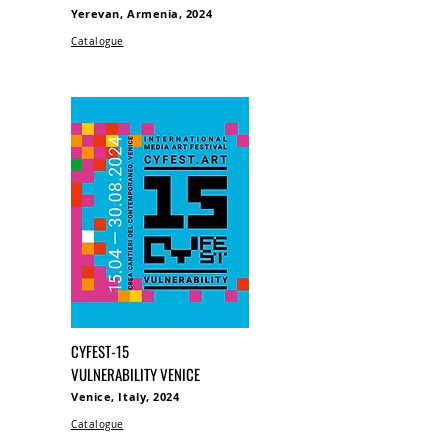
Yerevan, Armenia, 2024
Catalogue
CYFEST-15
VULNERABILITY VENICE
Venice, Italy, 2024
Catalogue