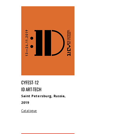
CYFEST-12
ID ART:TECH
Saint Petersburg, Russia,
2019
Catalogue