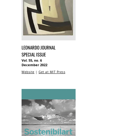
LEONARDO JOURNAL
SPECIAL ISSUE
Vol. 55, no. 6
December 2022
Website
|
Get at MIT Press