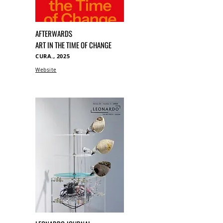
AFTERWARDS
ART IN THE TIME OF CHANGE
CURA., 2025
Website