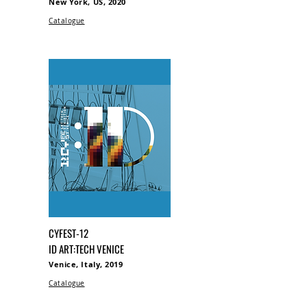
New York, US, 2020
Catalogue
CYFEST-12
ID ART:TECH VENICE
Venice, Italy, 2019
Catalogue