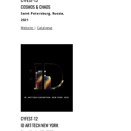
CYFEST-13
COSMOS & CHAOS
Saint Petersburg, Russia,
2021
Website
|
Catalogue
CYFEST-12
ID ART:TECH NEW YORK