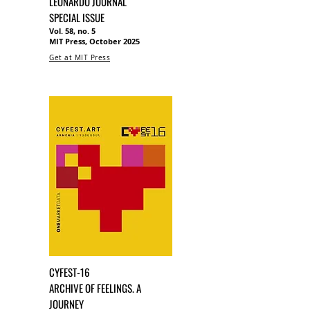
LEONARDO JOURNAL
SPECIAL ISSUE
Vol. 58, no. 5
MIT Press, October 2025
Get at MIT Press
CYFEST-16
ARCHIVE OF FEELINGS. A
JOURNEY