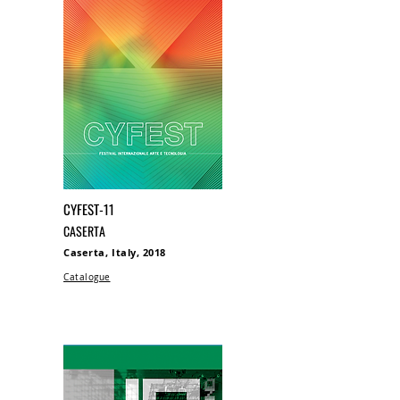
CYFEST-11
CASERTA
Caserta, Italy, 2018
Catalogue​