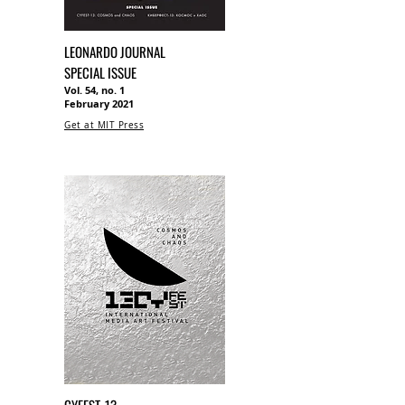
LEONARDO JOURNAL
SPECIAL ISSUE
Vol. 54, no. 1
February 2021
Get at MIT Press