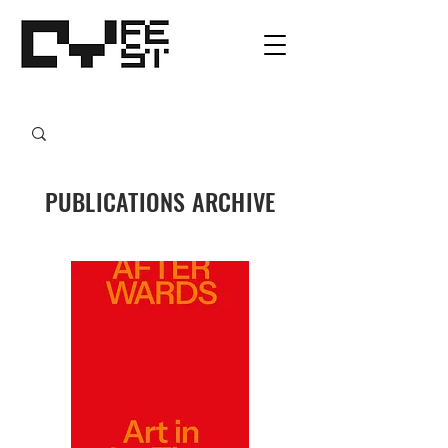
PUBLICATIONS ARCHIVE