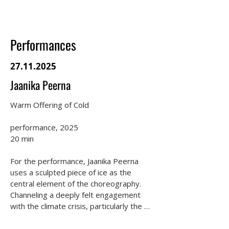
Performances
27.11.2025
Jaanika Peerna
Warm Offering of Cold

performance, 2025

20 min

For the performance, Jaanika Peerna 
uses a sculpted piece of ice as the 
central element of the choreography. 
Channeling a deeply felt engagement 
with the climate crisis, particularly the 
loss of glaciers, Peerna employs ice as a 
totemic representation of strength, 