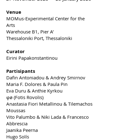
Venue
MOMus-Experimental Center for the
Arts
Warehouse B1, Pier A’
Thessaloniki Port, Thessaloniki
Curator
Eirini Papakonstantinou
Partisipants
Dafin Antoniadou & Andrey Smirnov
Maria F. Dolores & Paula Pin
Eva Duru & Anthie Kyrkou
φø (Fotis Rovolis)
Anastasia Fiori Metallinou & Tilemachos
Moussas
Vito Palumbo & Niki Lada & Francesco
Abbrescia
Jaanika Peerna
Hugo Solís