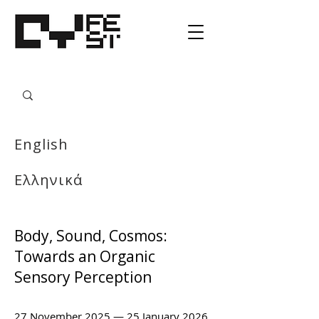
English
Ελληνικά
Body, Sound, Cosmos:
Towards an Organic
Sensory Perception
27 November 2025 — 25 January 2026