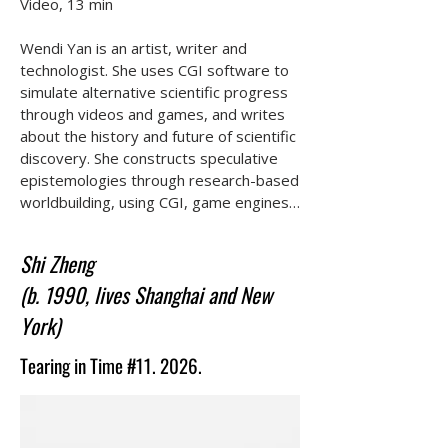
Video, 13 min

Wendi Yan is an artist, writer and 
technologist. She uses CGI software to 
simulate alternative scientific progress 
through videos and games, and writes 
about the history and future of scientific 
discovery. She constructs speculative 
epistemologies through research-based 
worldbuilding, using CGI, game engines 
and documentary practices to 
interrogate the boundaries of scientific 
Shi Zheng
imagination. Her work—spanning films, 
(b. 1990, lives Shanghai and New
interactive media, and fictional archival 
installations—examines the embodied 
York)
challenges of facing alien epistemic 
systems across time.
Tearing in Time #11. 2026.