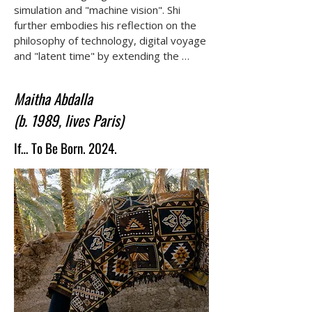
simulation and "machine vision". Shi 
further embodies his reflection on the 
philosophy of technology, digital voyage 
and "latent time" by extending the 
audience's visual and audio experience.
Maitha Abdalla
(b. 1989, lives Paris)
If… To Be Born. 2024.