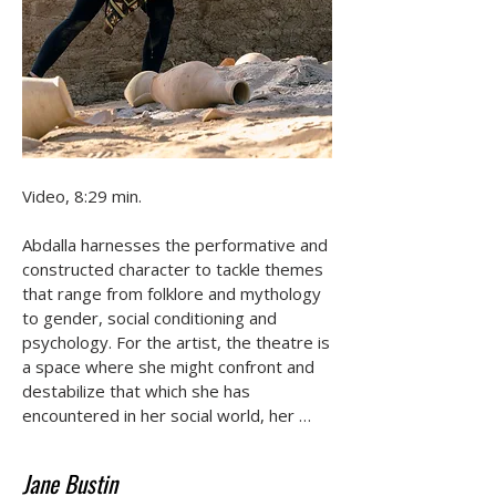
Video, 8:29 min.

Abdalla harnesses the performative and 
constructed character to tackle themes 
that range from folklore and mythology 
to gender, social conditioning and 
psychology. For the artist, the theatre is 
a space where she might confront and 
destabilize that which she has 
encountered in her social world, her 
imaginations, memories and fantasies at 
an objective distance. The artist's 
Jane Bustin
fantastical scenes shift between 