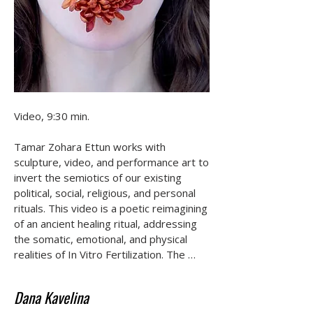
Video, 9:30 min.

Tamar Zohara Ettun works with 
sculpture, video, and performance art to 
invert the semiotics of our existing 
political, social, religious, and personal 
rituals. This video is a poetic reimagining 
of an ancient healing ritual, addressing 
the somatic, emotional, and physical 
realities of In Vitro Fertilization. The 
work incorporates animations made 
from printed genetic testing results and 
Dana Kavelina
medical bills, aiming to create a visual 