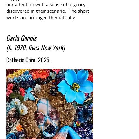
our attention with a sense of urgency
discovered in their scenario. The short
works are arranged thematically.
Carla Gannis
(b. 1970, lives New York)
Cathexis Core. 2025.