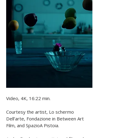
nostalgia for times past and a 
foreboding sense for the future.
Video, 4K, 16:22 min. 

Courtesy the artist, Lo schermo 
Dell’arte, Fondazione in Between Art 
Film, and SpazioA Pistoia. 
