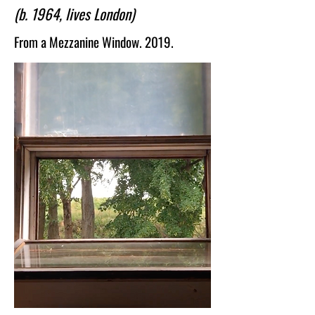
(b. 1964, lives London)
abstraction and representation and are 
charged with drama and melancholy. 
From a Mezzanine Window. 2019.
Abdalla's art forms an ongoing 
investigation into the self.