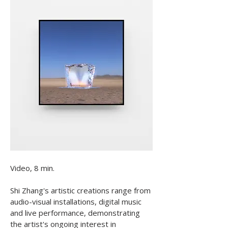
Video, 8 min.

​Shi Zhang's artistic creations range from 
audio-visual installations, digital music 
and live performance, demonstrating 
the artist's ongoing interest in 