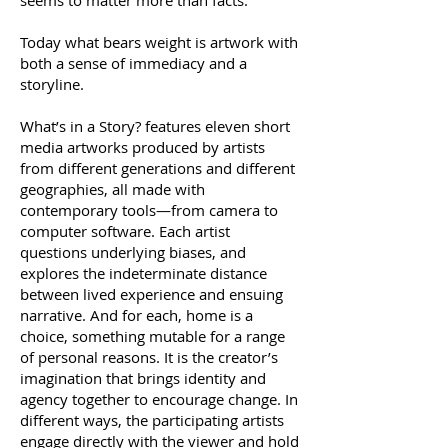
seems to matter more than facts.
Today what bears weight is artwork with
both a sense of immediacy and a
storyline.
What’s in a Story? features eleven short
media artworks produced by artists
from different generations and different
geographies, all made with
contemporary tools—from camera to
computer software. Each artist
questions underlying biases, and
explores the indeterminate distance
between lived experience and ensuing
narrative. And for each, home is a
choice, something mutable for a range
of personal reasons. It is the creator’s
imagination that brings identity and
agency together to encourage change. In
different ways, the participating artists
engage directly with the viewer and hold