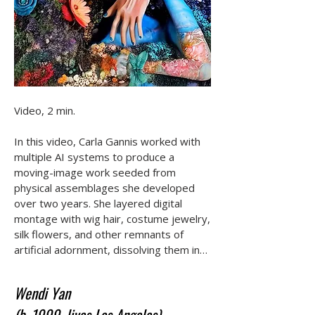
Video, 2 min.

In this video, Carla Gannis worked with 
multiple AI systems to produce a 
moving-image work seeded from 
physical assemblages she developed 
over two years. She layered digital 
montage with wig hair, costume jewelry, 
silk flowers, and other remnants of 
artificial adornment, dissolving them into 
hallucinatory expressions of myth, 
femininity, and transformation. Fire and 
Wendi Yan
ice, the human form, and a national flag 
(b. 1999, lives Los Angeles)
converge to examine how internal 