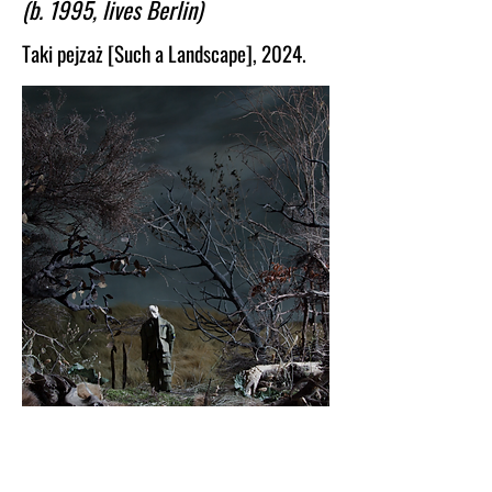
(b. 1995, lives Berlin)
language for an experience our culture 
struggles to articulate.
Taki pejzaż [Such a Landscape], 2024.