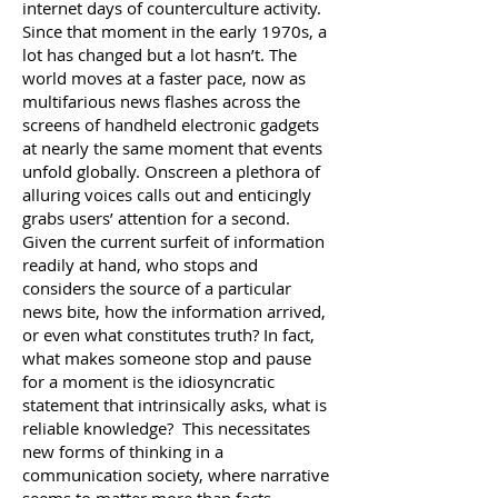
internet days of counterculture activity.
Since that moment in the early 1970s, a
lot has changed but a lot hasn’t. The
world moves at a faster pace, now as
multifarious news flashes across the
screens of handheld electronic gadgets
at nearly the same moment that events
unfold globally. Onscreen a plethora of
alluring voices calls out and enticingly
grabs users’ attention for a second.
Given the current surfeit of information
readily at hand, who stops and
considers the source of a particular
news bite, how the information arrived,
or even what constitutes truth? In fact,
what makes someone stop and pause
for a moment is the idiosyncratic
statement that intrinsically asks, what is
reliable knowledge? This necessitates
new forms of thinking in a
communication society, where narrative