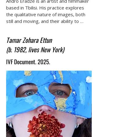
Andro Eradze is an artist and filmmaker 
based in Tbilisi. His practice explores 
the qualitative nature of images, both 
still and moving, and their ability to 
evoke states of presence, memory, and 
spectrality. Eradze studied at the Shota 
Tamar Zohara Ettun
Rustaveli Theatre and Film University 
(b. 1982, lives New York)
and later completed the MFA program 
at the Center of Contemporary Art 
IVF Document. 2025.
Tbilisi (CCA-T). Working primarily in 
Georgia, he constructs narratives that 
emerge on the fringes of human 
habitation.