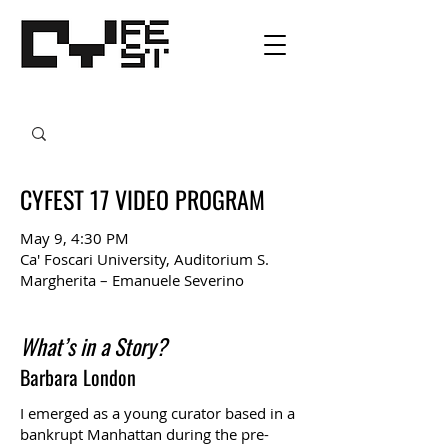
CYFEST 17 VIDEO PROGRAM
May 9, 4:30 PM
Ca' Foscari University, Auditorium S.
Margherita – Emanuele Severino
What’s in a Story?
Barbara London
I emerged as a young curator based in a
bankrupt Manhattan during the pre-