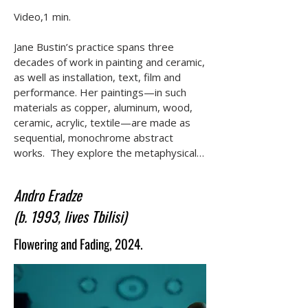
Video,1 min.

Jane Bustin’s practice spans three 
decades of work in painting and ceramic, 
as well as installation, text, film and 
performance. Her paintings—in such 
materials as copper, aluminum, wood, 
ceramic, acrylic, textile—are made as 
sequential, monochrome abstract 
works.  They explore the metaphysical 
potential for painting to 'make visual' 
philosophical concepts found primarily in 
Andro Eradze
modernist literature, feminism, 
(b. 1993, lives Tbilisi)
theology, as well as music and dance. 
Bustin uses the aesthetic disciplines 
Flowering and Fading, 2024.
found in formal abstraction to both push 
and pull the viewer’s attention. Her film 
From a Mezzanine Window acts like a 
moving painting, a still life of both inner 
and outer worlds, a reflected history, 