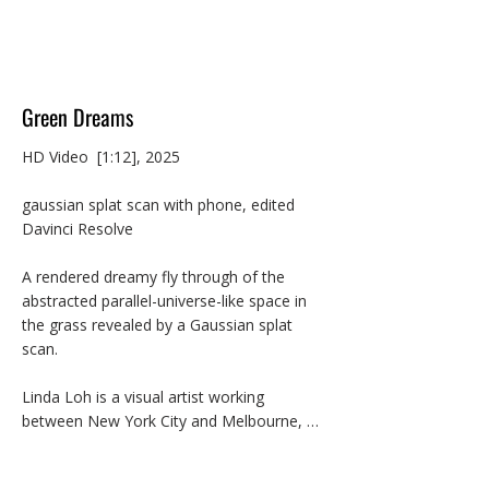
Green Dreams
HD Video  [1:12], 2025

gaussian splat scan with phone, edited 
Davinci Resolve

A rendered dreamy fly through of the 
abstracted parallel-universe-like space in 
the grass revealed by a Gaussian splat 
scan.

Linda Loh is a visual artist working 
between New York City and Melbourne, 
Australia. Her multimedia practice explores 
the elusive form and materiality of digital 