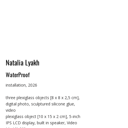
space through transformed sources of 
light. She has exhibited widely in Australia 
and the USA, with works included in 
projection festivals, public LED billboard 
projects, online events, screenings, and art 
galleries. Loh has undertaken several 
international artist residencies, including 
NARS in New York City (2018). In 2021, she 
completed a Master of Fine Arts in 
Computer Arts at the School of Visual Arts, 
Natalia Lyakh
New York.
WaterProof
installation, 2026

three plexiglass objects [8 x 8 x 2,5 cm], 
digital photo, sculptured silicone glue, 
video

plexiglass object [10 x 15 x 2 cm], 5-inch 
IPS LCD display, built in speaker, Video 