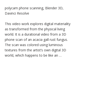
polycam phone scanning, Blender 3D, 
Davinci Resolve

This video work explores digital materiality 
as transformed from the physical living 
world. It is a durational video from a 3D 
phone scan of an acacia gall rust fungus. 
The scan was colored using luminous 
textures from the artist’s own digital 3D 
world, which happens to be like an 
overgrown garden. The form was 
animated and decimated to abstraction. 
Luminous, whirling, ever changing; infinite 
motion.