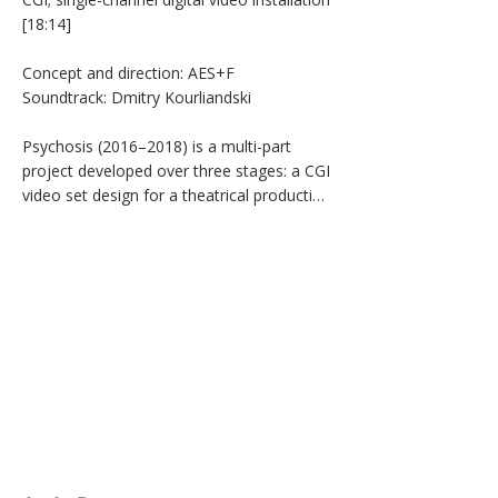
[18:14]

Concept and direction: AES+F

Soundtrack: Dmitry Kourliandski

Psychosis (2016–2018) is a multi-part 
project developed over three stages: a CGI 
video set design for a theatrical production 
(2016), a single-channel video installation 
(2017), and a mixed reality 
installation/performance (2018). Based on 
AES+F’s reinterpretation of Sarah Kane’s 
4.48 Psychosis, the work explores themes 
of corporeality, mental vulnerability, and 
altered perception through digitally 
constructed environments. The single-
channel installation translates the 
psychological intensity of the play into a 
hyperreal visual space oscillating between 
the fairytale-like and the unsettling. The 