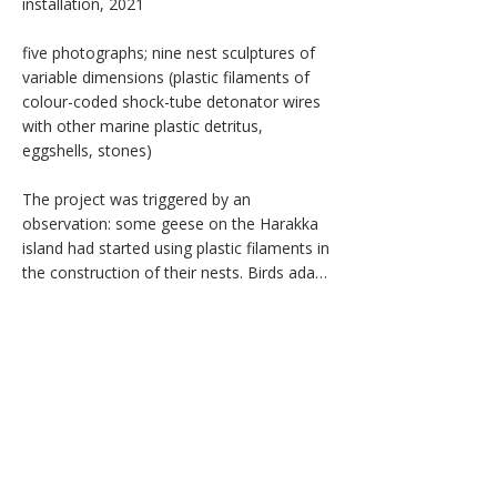
installation, 2021

the unknown; drifting ice suggests the slow 
crystallisation of archetypes; sudden 
five photographs; nine nest sculptures of 
flashes of light emerge as brief incursions 
variable dimensions (plastic filaments of 
of the personal within a collective current. 
colour-coded shock-tube detonator wires 
A moving reinterpretation of Olga 
with other marine plastic detritus, 
Rozanova's Green Stripe (1917) passes 
eggshells, stones)

through the frame as a stream of 
impersonal psychic energy—without origin 
The project was triggered by an 
or end—while vibrating lines trace the 
observation: some geese on the Harakka 
momentary surfacing of individuality above 
island had started using plastic filaments in 
the collective flow.

the construction of their nests. Birds adapt 
to urban marine environments and tend to 
The installation invites an encounter with 
appropriate anthropogenic materials for 
the hidden dimensions of the unconscious: 
their own purposes. The work sets out to 
our shadows, which may either overwhelm 
revisit the story of avian evolution by 
or illuminate us. Whether we drown in 
elaborating on the imaginary potential of 
these depths or learn to swim and dive 
new hybrid bird species, genetically 
through them depends on the quality of 
programmed to thrive on plastic detritus.

our individual awareness—on the 
willingness to see.

The installation consists of nine nest-