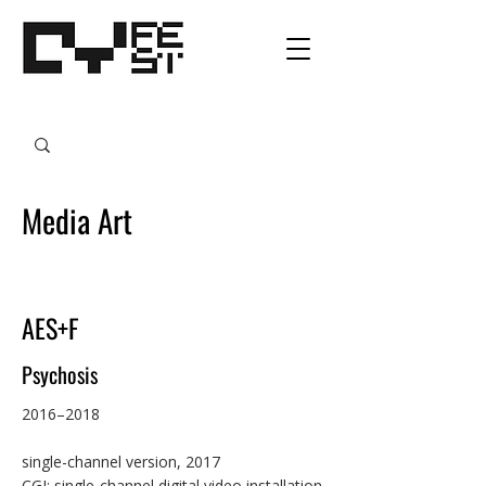
Media Art
AES+F
Psychosis
2016–2018

single-channel version, 2017

CGI; single-channel digital video installation 