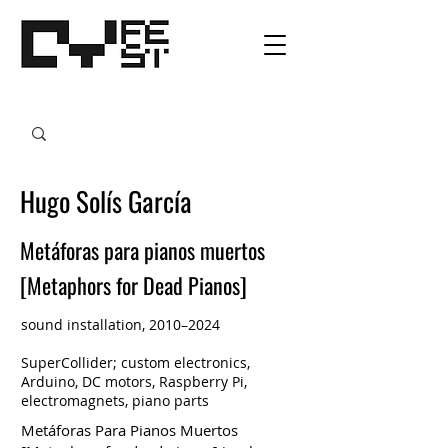
Hugo Solís García
Metáforas para pianos muertos
[Metaphors for Dead Pianos]
sound installation, 2010–2024
SuperCollider; custom electronics,
Arduino, DC motors, Raspberry Pi,
electromagnets, piano parts
Metáforas Para Pianos Muertos