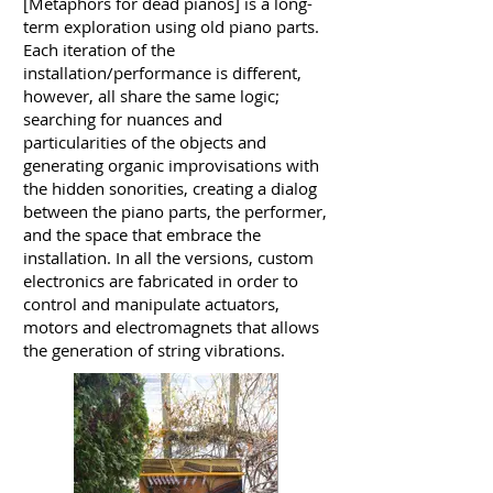
[Metaphors for dead pianos] is a long-
term exploration using old piano parts.
Each iteration of the
installation/performance is different,
however, all share the same logic;
searching for nuances and
particularities of the objects and
generating organic improvisations with
the hidden sonorities, creating a dialog
between the piano parts, the performer,
and the space that embrace the
installation. In all the versions, custom
electronics are fabricated in order to
control and manipulate actuators,
motors and electromagnets that allows
the generation of string vibrations.