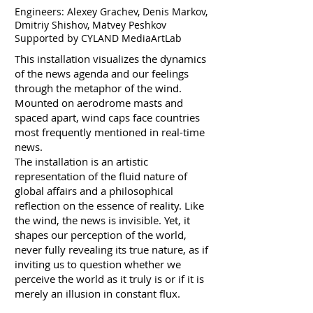
Engineers: Alexey Grachev, Denis Markov,
Dmitriy Shishov, Matvey Peshkov
Supported by CYLAND MediaArtLab
This installation visualizes the dynamics
of the news agenda and our feelings
through the metaphor of the wind.
Mounted on aerodrome masts and
spaced apart, wind caps face countries
most frequently mentioned in real-time
news.
The installation is an artistic
representation of the fluid nature of
global affairs and a philosophical
reflection on the essence of reality. Like
the wind, the news is invisible. Yet, it
shapes our perception of the world,
never fully revealing its true nature, as if
inviting us to question whether we
perceive the world as it truly is or if it is
merely an illusion in constant flux.