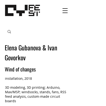
Elena Gubanova & Ivan
Govorkov
Wind of changes
installation, 2018
3D modeling, 3D printing; Arduino,
Max/MSP; windsocks, stands, fans, RSS
feed analysis, custom-made circuit
boards