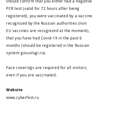
should confirm that you either had a negative
PCR test (valid for 72 hours after being
registered), you were vaccinated by a vaccine
recognized by the Russian authorities (non
EU vaccines are recognized at the moment),
that you have had Covid-19 in the past 6
months (should be registered in the Russian
system gosuslugi.ru).
Face coverings are required for all visitors,
even if you are vaccinated.
Website
www.cyberfest.ru
The festival is covered by the leading Russian
and international TV and radio companies,
print and Internet media. From 2017 to 2020,
more than 350 articles about CYFEST were
published.