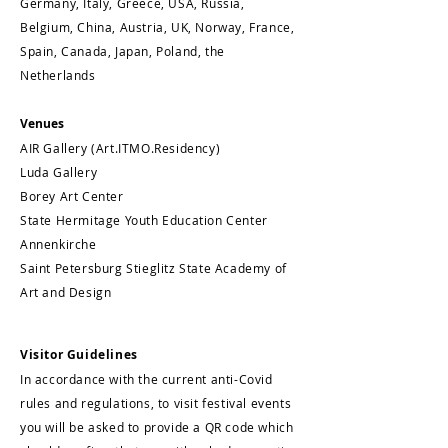
Germany, Italy, Greece, USA, Russia,
Belgium, China, Austria, UK, Norway, France,
Spain, Canada, Japan, Poland, the
Netherlands
Venues
AIR Gallery (Art.ITMO.Residency)
Luda Gallery
Borey Art Center
State Hermitage Youth Education Center
Annenkirche
Saint Petersburg Stieglitz State Academy of
Art and Design
Visitor Guidelines
In accordance with the current anti-Covid
rules and regulations, to visit festival events
you will be asked to provide a QR code which