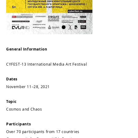
General Information
CYFEST-13 International Media Art Festival
Dates
November 11–28, 2021
Topic
Cosmos and Chaos
Participants
Over 70 participants from 17 countries