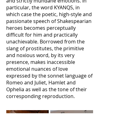
and strictly mundane emotions. In
particular, the word KYANQS, in
which case the poetic, high-style and
passionate speech of Shakespearian
heroes becomes perceptually
difficult for him and practically
unachievable. Borrowed from the
slang of prostitutes, the primitive
and noxious word, by its very
presence, makes inaccessible
emotional nuances of love
expressed by the sonnet language of
Romeo and Juliet, Hamlet and
Ophelia as well as the tone of their
corresponding reproduction.