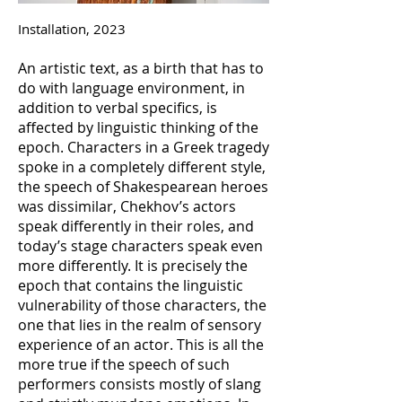
Installation, 2023
An artistic text, as a birth that has to
do with language environment, in
addition to verbal specifics, is
affected by linguistic thinking of the
epoch. Characters in a Greek tragedy
spoke in a completely different style,
the speech of Shakespearean heroes
was dissimilar, Chekhov’s actors
speak differently in their roles, and
today’s stage characters speak even
more differently. It is precisely the
epoch that contains the linguistic
vulnerability of those characters, the
one that lies in the realm of sensory
experience of an actor. This is all the
more true if the speech of such
performers consists mostly of slang