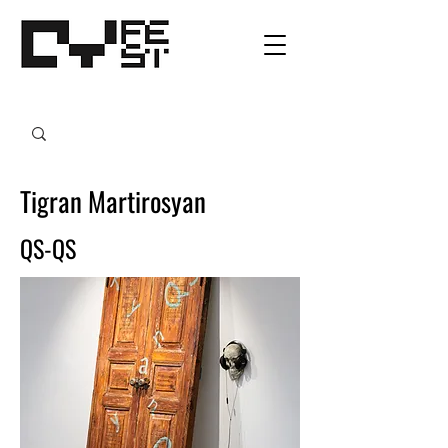
Tigran Martirosyan
QS-QS