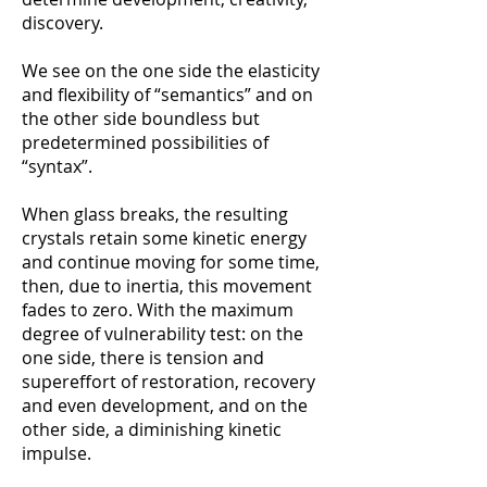
discovery.
We see on the one side the elasticity
and flexibility of “semantics” and on
the other side boundless but
predeterminеd possibilities of
“syntax”.
When glass breaks, the resulting
crystals retain some kinetic energy
and continue moving for some time,
then, due to inertia, this movement
fades to zero. With the maximum
degree of vulnerability test: on the
one side, there is tension and
supereffort of restoration, recovery
and even development, and on the
other side, a diminishing kinetic
impulse.