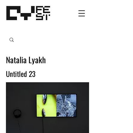
Natalia Lyakh
Untitled 23