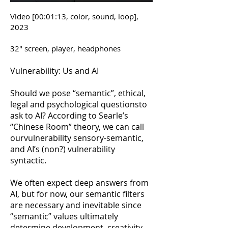
Video [00:01:13, color, sound, loop],
2023
32″ screen, player, headphones
Vulnerability: Us and AI
Should we pose “semantic”, ethical,
legal and psychological questionsto
ask to AI? According to Searle’s
“Chinese Room” theory, we can call
ourvulnerability sensory-semantic,
and AI’s (non?) vulnerability
syntactic.
We often expect deep answers from
AI, but for now, our semantic filters
are necessary and inevitable since
“semantic” values ultimately
determine development, creativity,