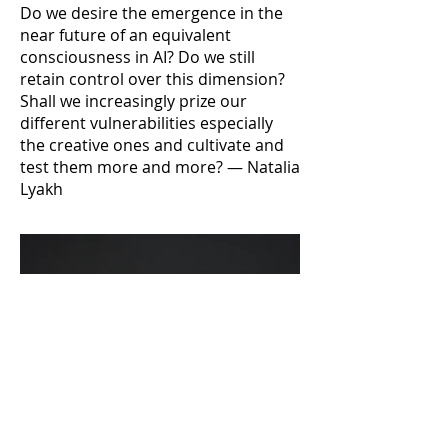
Do we desire the emergence in the
near future of an equivalent
consciousness in AI? Do we still
retain control over this dimension?
Shall we increasingly prize our
different vulnerabilities especially
the creative ones and cultivate and
test them more and more? — Natalia
Lyakh