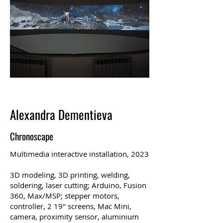
Alexandra Dementieva
Chronoscape
Multimedia interactive installation, 2023
3D modeling, 3D printing, welding,
soldering, laser cutting; Arduino, Fusion
360, Max/MSP; stepper motors,
controller, 2 19″ screens, Mac Mini,
camera, proximity sensor, aluminium