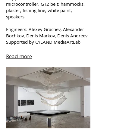
microcontroller, GT2 belt; hammocks,
plaster, fishing line, white paint;
speakers
Engineers: Alexey Grachev, Alexander
Bochkov, Denis Markov, Denis Andreev
Supported by CYLAND MediaArtLab
Read more