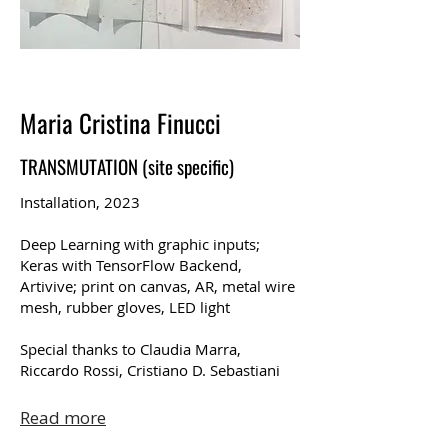
Maria Cristina Finucci
TRANSMUTATION (site specific)
Installation, 2023
Deep Learning with graphic inputs;
Keras with TensorFlow Backend,
Artivive; print on canvas, AR, metal wire
mesh, rubber gloves, LED light
Special thanks to Claudia Marra,
Riccardo Rossi, Cristiano D. Sebastiani
Read more