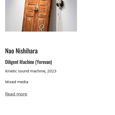
Nao Nishihara
Diligent Machine (Yerevan)
Kinetic sound machine, 2023
Mixed media
Read more