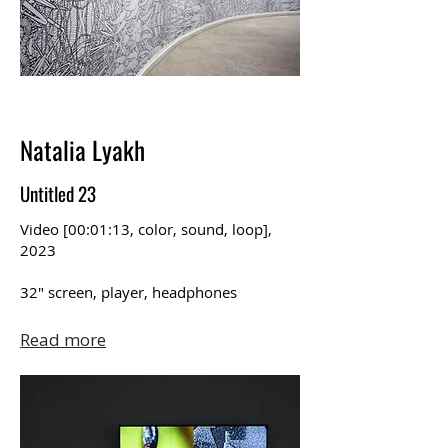
Natalia Lyakh
Untitled 23
Video [00:01:13, color, sound, loop],
2023
32″ screen, player, headphones
Read more