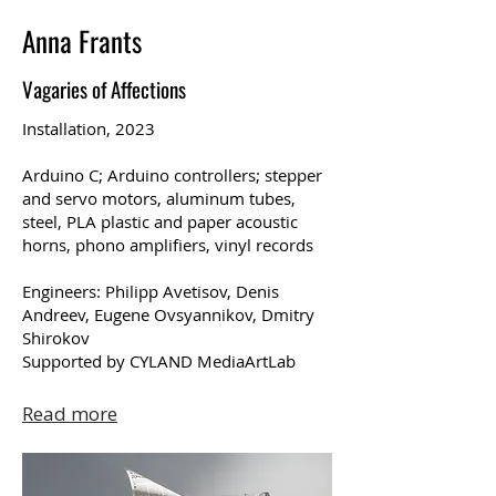
Anna Frants
Vagaries of Affections
Installation, 2023
Arduino C; Arduino controllers; stepper
and servo motors, aluminum tubes,
steel, PLA plastic and paper acoustic
horns, phono amplifiers, vinyl records
Engineers: Philipp Avetisov, Denis
Andreev, Eugene Ovsyannikov, Dmitry
Shirokov
Supported by CYLAND MediaArtLab
Read more