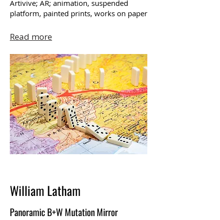
Artivive; AR; animation, suspended
platform, painted prints, works on paper
Read more
William Latham
Panoramic B+W Mutation Mirror