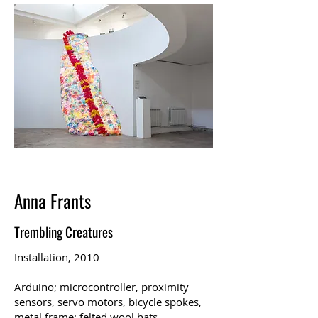
Anna Frants
Trembling Creatures
Installation, 2010
Arduino; microcontroller, proximity
sensors, servo motors, bicycle spokes,
metal frame; felted wool hats