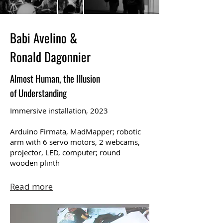
Babi Avelino &
Ronald Dagonnier
Almost Human, the Illusion
of Understanding
Immersive installation, 2023
Arduino Firmata, MadMapper; robotic
arm with 6 servo motors, 2 webcams,
projector, LED, computer; round
wooden plinth
Read more