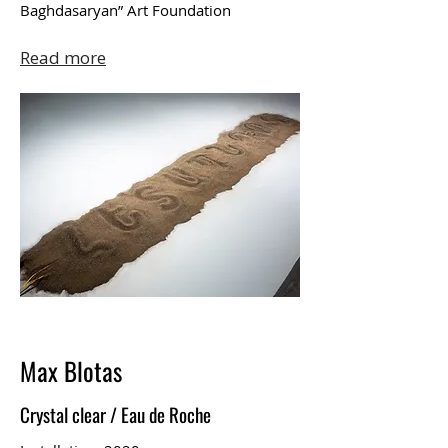
Baghdasaryan” Art Foundation
Read more
Max Blotas
Crystal clear / Eau de Roche