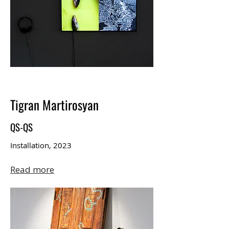
Tigran Martirosyan
QS-QS
Installation, 2023
Read more