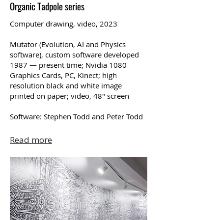
Organic Tadpole series
Computer drawing, video, 2023
Mutator (Evolution, AI and Physics
software), custom software developed
1987 — present time; Nvidia 1080
Graphics Cards, PC, Kinect; high
resolution black and white image
printed on paper; video, 48″ screen
Software: Stephen Todd and Peter Todd
Read more