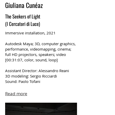
Giuliana Cunéaz
The Seekers of Light
(I Cercatori di Luce)
Immersive installation, 2021
Autodesk Maya; 3D, computer graphics,
performance, videomapping, cinema;
full HD projectors, speakers; video
[00:31:07, color, sound, loop]
Assistant Director: Alessandro Reani
3D modeling: Sergio Ricciardi
Sound: Paolo Tofani
Read more