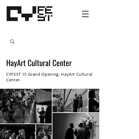
HayArt Cultural Center
CYFEST 15 Grand Opening, HayArt Cultural
Center.