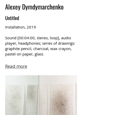
Alexey Dymdymarchenko
Untitled
Installation, 2019
Sound [00:04:00, stereo, loop], audio
player, headphones; series of drawings:
graphite pencil, charcoal, wax crayon,
pastel on paper, glass
Read more