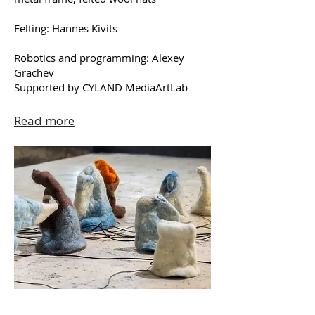
Felting: Hannes Kivits
Robotics and programming: Alexey
Grachev
Supported by CYLAND MediaArtLab
Read more