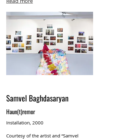
Read more
Samvel Baghdasaryan
Haun(t)remor
Installation, 2000
Courtesy of the artist and “Samvel