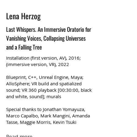
Lena Herzog
Last Whispers. An Immersive Oratorio for
Vanishing Voices, Collapsing Universes
and a Falling Tree
Installation (first version, AV), 2016;
(immersive version, VR), 2022
Blueprint, C++, Unreal Engine, Maya;
AlloSphere; VR build and spatialized
sound; VR 360 playback [00:30:00, black
and white, sound]; murals
Special thanks to Jonathan Yomayuza,
Marco Capalbo, Mark Mangini, Amanda
Tasse, Maggie Morris, Kevin Tsuki
Read more