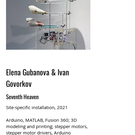
Elena Gubanova & Ivan
Govorkov
Seventh Heaven
Site-specific installation, 2021
Arduino, MATLAB, Fusion 360; 3D
modeling and printing; stepper motors,
stepper motor drivers, Arduino