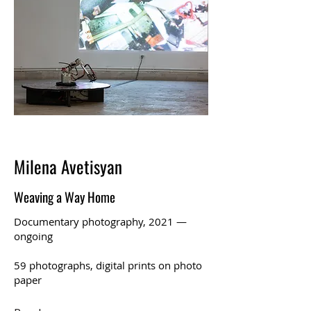
Milena Avetisyan
Weaving a Way Home
Documentary photography, 2021 —
ongoing
59 photographs, digital prints on photo
paper