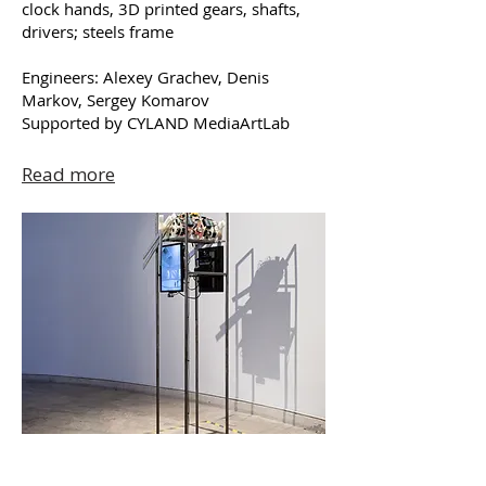
clock hands, 3D printed gears, shafts,
drivers; steels frame
Engineers: Alexey Grachev, Denis
Markov, Sergey Komarov
Supported by CYLAND MediaArtLab
Read more