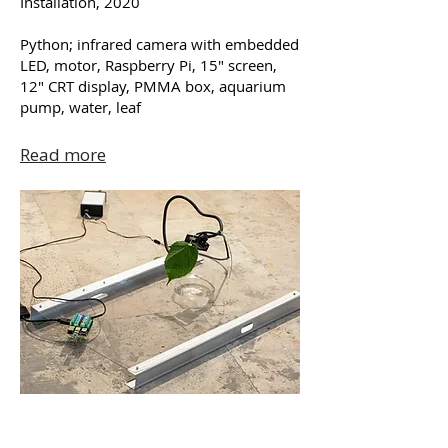
Installation, 2020
Python; infrared camera with embedded
LED, motor, Raspberry Pi, 15″ screen,
12″ CRT display, PMMA box, aquarium
pump, water, leaf
Read more