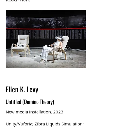
Ellen K. Levy
Untitled (Domino Theory)
New media installation, 2023
Unity/Vuforia; Zibra Liquids Simulation;