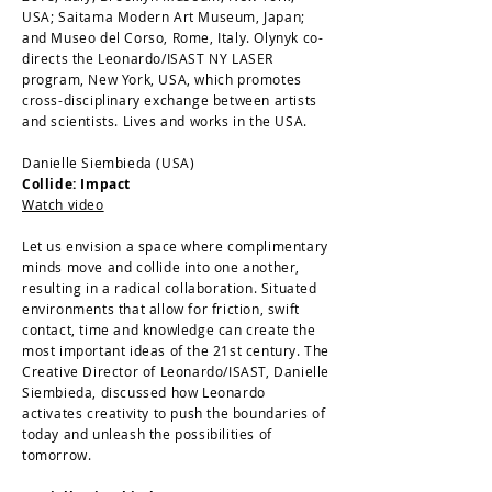
USA; Saitama Modern Art Museum, Japan;
and Museo del Corso, Rome, Italy. Olynyk co-
directs the Leonardo/ISAST NY LASER
program, New York, USA, which promotes
cross-disciplinary exchange between artists
and scientists. Lives and works in the USA.
Danielle Siembieda (USA)
Collide: Impact
Watch video
Let us envision a space where complimentary
minds move and collide into one another,
resulting in a radical collaboration. Situated
environments that allow for friction, swift
contact, time and knowledge can create the
most important ideas of the 21st century. The
Creative Director of Leonardo/ISAST, Danielle
Siembieda, discussed how Leonardo
activates creativity to push the boundaries of
today and unleash the possibilities of
tomorrow.