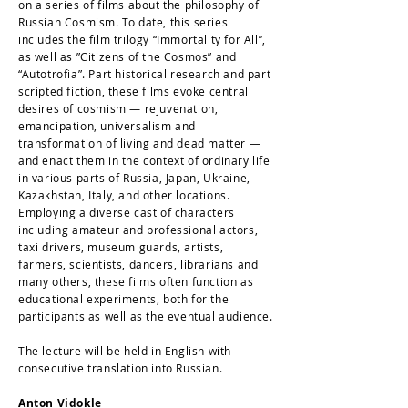
on a series of films about the philosophy of
Russian Cosmism. To date, this series
includes the film trilogy “Immortality for All”,
as well as ”Citizens of the Cosmos” and
“Autotrofia”. Part historical research and part
scripted fiction, these films evoke central
desires of cosmism — rejuvenation,
emancipation, universalism and
transformation of living and dead matter —
and enact them in the context of ordinary life
in various parts of Russia, Japan, Ukraine,
Kazakhstan, Italy, and other locations.
Employing a diverse cast of characters
including amateur and professional actors,
taxi drivers, museum guards, artists,
farmers, scientists, dancers, librarians and
many others, these films often function as
educational experiments, both for the
participants as well as the eventual audience.
The lecture will be held in English with
consecutive translation into Russian.
Anton Vidokle