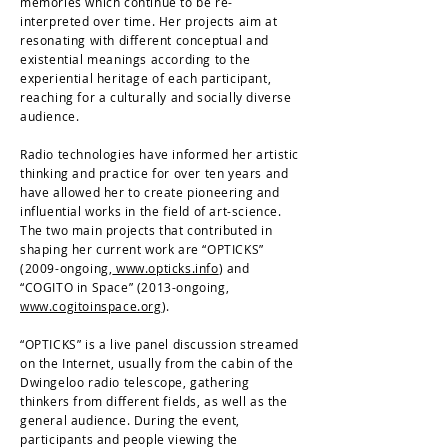
memories which continue to be re-
interpreted over time. Her projects aim at
resonating with different conceptual and
existential meanings according to the
experiential heritage of each participant,
reaching for a culturally and socially diverse
audience.
Radio technologies have informed her artistic
thinking and practice for over ten years and
have allowed her to create pioneering and
influential works in the field of art-science.
The two main projects that contributed in
shaping her current work are “OPTICKS”
(2009-ongoing,
www.opticks.info
) and
“COGITO in Space” (2013-ongoing,
www.cogitoinspace.org
).
“OPTICKS” is a live panel discussion streamed
on the Internet, usually from the cabin of the
Dwingeloo radio telescope, gathering
thinkers from different fields, as well as the
general audience. During the event,
participants and people viewing the