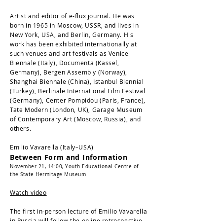
Artist and editor of e-flux journal. He was
born in 1965 in Moscow, USSR, and lives in
New York, USA, and Berlin, Germany. His
work has been exhibited internationally at
such venues and art festivals as Venice
Biennale (Italy), Documenta (Kassel,
Germany), Bergen Assembly (Norway),
Shanghai Biennale (China), Istanbul Biennial
(Turkey), Berlinale International Film Festival
(Germany), Center Pompidou (Paris, France),
Tate Modern (London, UK), Garage Museum
of Contemporary Art (Moscow, Russia), and
others.
Emilio Vavarella (Italy–USA)
Between Form and Information
November 21, 14:00,
Youth Educational Centre of
the State Hermitage Museum
Watch video
The first in-person lecture of Emilio Vavarella
in Russia will follow the online retrospective