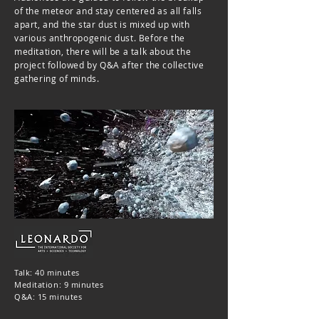
of the meteor and stay centered as all falls
apart, and the star dust is mixed up with
various anthropogenic dust. Before the
meditation, there will be a talk about the
project followed by Q&A after the collective
gathering of minds.
Talk: 40 minutes
Meditation: 9 minutes
Q&A: 15 minutes