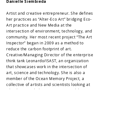
Danielle Siembieda
Artist and creative entrepreneur. She defines
her practices as “Alter-Eco Art” bridging Eco-
Art practice and New Media at the
intersection of environment, technology, and
community. Her most recent project “The Art
Inspector” began in 2009 as a method to
reduce the carbon footprint of art.
Creative/Managing Director of the enterprise
think tank Leonardo/ISAST, an organization
that showcases work in the intersection of
art, science and technology. She is also a
member of the Ocean Memory Project, a
collective of artists and scientists looking at
what happens below water. Her work has
been presented globally, including the 01SJ
Biennial in the heart of Silicon Valley (USA),
the National Gallery of Denmark
(Copenhagen, Denmark) and the Youth
Educational Center of the State Hermitage
Museum (St. Petersburg, Russia). Lives and
works in the San Francisco Bay Area, USA.