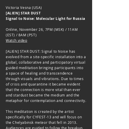
Victoria Vesna (USA)
[ALIEN] STAR DUST
Signal to Noise: Molecular Light for Russia
Online, November 26, 7PM (MSK) / 11AM
(EST) / 8AM (PST)
Watch video
[ALIEN] STAR DUST: Signal to Noise has
evolved from a site-specific installation into a
global, collaborative and participatory virtual
guided meditation bringing participants into
a space of healing and transcendence
through visuals and vibrations. Due to times
of crisis and quarantine it became evident
that the connection is more vital than ever
and stardust became the medium and the
metaphor for contemplation and connectivity.
This meditation is created by the artist
specifically for CYFEST-13 and will focus on
the Chelyabinsk meteor that fell in 2013.
Audiences are guided to follow the breakup