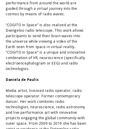
performance from around the world are
guided through а virtual journey into the
cosmos by means of radio waves.
“COGITO in Space” is also realized at the
Dwingeloo radio telescope. This work allows
participants to send their brain waves into
the universe while viewing a video of the
Earth seen from space in virtual reality.
“COGITO in Space” is a unique and innovative
combination of VR, neuroscience (specifically
electroencephalogram or EEG) and radio
technologies.
Daniela de Paulis
Media artist, licensed radio operator, radio
telescope operator. Former contemporary
dancer. Her work combines radio
technologies, neuroscience, radio astronomy
and live performance art with innovative
projects engaging the global community with
outer space. From 2009 to 2019 she has been
artist in residence at the Dwingeloo radio