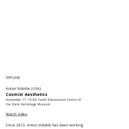
OFFLINE
Anton Vidokle (USA)
Cosmist Aesthetics
November 17, 19:00,
Youth Educational Centre of
the State Hermitage Museum
Watch video
Since 2013, Anton Vidokle has been working