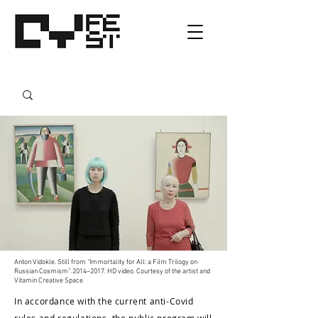
Anton Vidokle. Still from “Immortality for All: a Film Trilogy on
Russian Cosmism”. 2014–2017. HD video. Courtesy of the artist and
Vitamin Creative Space
In accordance with the current anti-Covid