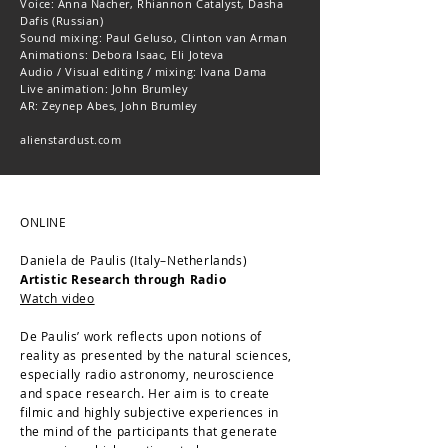
Voice: Anna Nacher, Rhiannon Catalyst, Dasha
Dafis (Russian)
Sound mixing: Paul Geluso, Clinton van Arman
Animations: Debora Isaac, Eli Joteva
Audio / Visual editing / mixing: Ivana Dama
Live animation: John Brumley
AR: Zeynep Abes, John Brumley
alienstardust.com
ONLINE
Daniela de Paulis (Italy–Netherlands)
Artistic Research through Radio
Watch video
De Paulis’ work reflects upon notions of
reality as presented by the natural sciences,
especially radio astronomy, neuroscience
and space research. Her aim is to create
filmic and highly subjective experiences in
the mind of the participants that generate