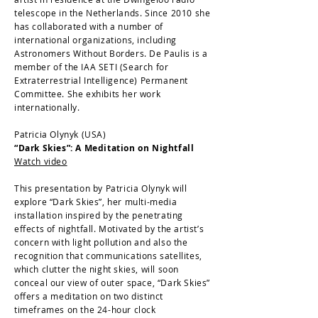
telescope in the Netherlands. Since 2010 she
has collaborated with a number of
international organizations, including
Astronomers Without Borders. De Paulis is a
member of the IAA SETI (Search for
Extraterrestrial Intelligence) Permanent
Committee. She exhibits her work
internationally.
Patricia Olynyk (USA)
“Dark Skies”: A Meditation on Nightfall
Watch video
This presentation by Patricia Olynyk will
explore “Dark Skies”, her multi-media
installation inspired by the penetrating
effects of nightfall. Motivated by the artist’s
concern with light pollution and also the
recognition that communications satellites,
which clutter the night skies, will soon
conceal our view of outer space, “Dark Skies”
offers a meditation on two distinct
timeframes on the 24-hour clock