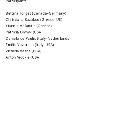
Participants
Bettina Forget (Canada–Germany)
Christiana Kazakou (Greece–UK)
Yiannis Melanitis (Greece)
Patricia Olynyk (USA)
Daniela de Paulis (Italy–Netherlands)
Emilio Vavarella (Italy–USA)
Victoria Vesna (USA)
Anton Vidokle (USA)