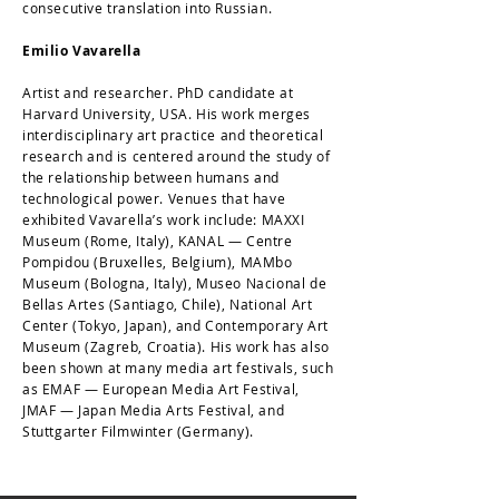
consecutive translation into Russian.
Emilio Vavarella
Artist and researcher. PhD candidate at
Harvard University, USA. His work merges
interdisciplinary art practice and theoretical
research and is centered around the study of
the relationship between humans and
technological power. Venues that have
exhibited Vavarella’s work include: MAXXI
Museum (Rome, Italy), KANAL — Centre
Pompidou (Bruxelles, Belgium), MAMbo
Museum (Bologna, Italy), Museo Nacional de
Bellas Artes (Santiago, Chile), National Art
Center (Tokyo, Japan), and Contemporary Art
Museum (Zagreb, Croatia). His work has also
been shown at many media art festivals, such
as EMAF — European Media Art Festival,
JMAF — Japan Media Arts Festival, and
Stuttgarter Filmwinter (Germany).