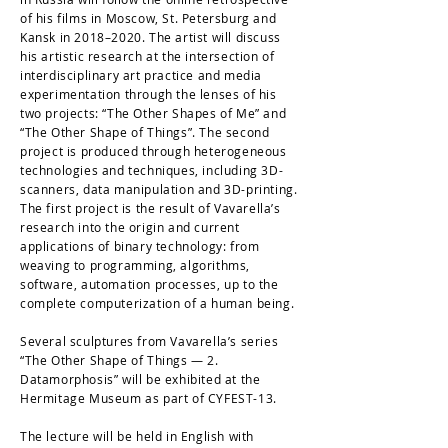
of his films in Moscow, St. Petersburg and
Kansk in 2018–2020. The artist will discuss
his artistic research at the intersection of
interdisciplinary art practice and media
experimentation through the lenses of his
two projects: “The Other Shapes of Me” and
“The Other Shape of Things”. The second
project is produced through heterogeneous
technologies and techniques, including 3D-
scanners, data manipulation and 3D-printing.
The first project is the result of Vavarella’s
research into the origin and current
applications of binary technology: from
weaving to programming, algorithms,
software, automation processes, up to the
complete computerization of a human being.
Several sculptures from Vavarella’s series
“The Other Shape of Things — 2.
Datamorphosis” will be exhibited at the
Hermitage Museum as part of CYFEST-13.
The lecture will be held in English with