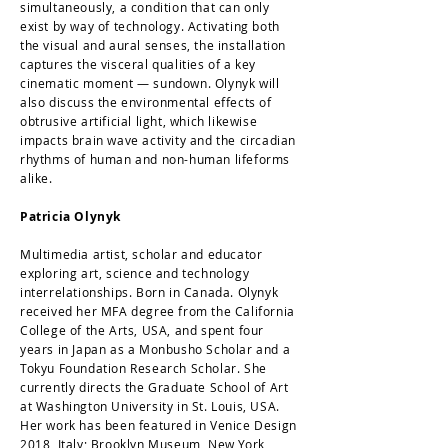
simultaneously, a condition that can only
exist by way of technology. Activating both
the visual and aural senses, the installation
captures the visceral qualities of a key
cinematic moment — sundown. Olynyk will
also discuss the environmental effects of
obtrusive artificial light, which likewise
impacts brain wave activity and the circadian
rhythms of human and non-human lifeforms
alike.
Patricia Olynyk
Multimedia artist, scholar and educator
exploring art, science and technology
interrelationships. Born in Canada. Olynyk
received her MFA degree from the California
College of the Arts, USA, and spent four
years in Japan as a Monbusho Scholar and a
Tokyu Foundation Research Scholar. She
currently directs the Graduate School of Art
at Washington University in St. Louis, USA.
Her work has been featured in Venice Design
2018, Italy; Brooklyn Museum, New York,