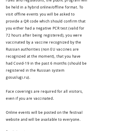
rules and regulations, the public program will
be held in a hybrid online/offline format. To
visit offline events you will be asked to
provide a QR code which should confirm that
you either had a negative PCR test (valid for
72 hours after being registered), you were
vaccinated by a vaccine recognized by the
Russian authorities (non EU vaccines are
recognized at the moment), that you have
had Covid-19 in the past 6 months (should be
registered in the Russian system
gosuslugi.ru).
Face coverings are required for all visitors,
even if you are vaccinated.
Online events will be posted on the festival
website and will be available to everyone.