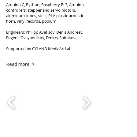
Arduino C, Python; Raspberry Pi 3, Arduino
controllers; stepper and servo motors,
aluminum tubes, steel, PLA plastic acoustic
horn, vinyl records, podium
Engineers: Philipp Avetisov, Denis Andreev,
Eugene Ovsyannikov, Dmitry Shirokov
Supported by CYLAND MediaArtLab
Read more