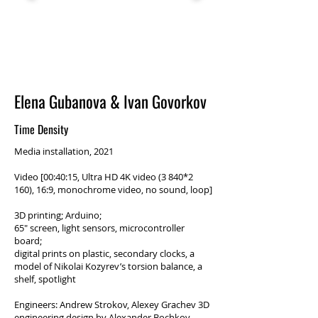
Elena Gubanova & Ivan Govorkov
Time Density
Media installation, 2021
Video [00:40:15, Ultra HD 4K video (3 840*2
160), 16:9, monochrome video, no sound, loop]
3D printing; Arduino;
65″ screen, light sensors, microcontroller
board;
digital prints on plastic, secondary clocks, a
model of Nikolai Kozyrev’s torsion balance, a
shelf, spotlight
Engineers: Andrew Strokov, Alexey Grachev 3D
engineering design by Alexander Bochkov