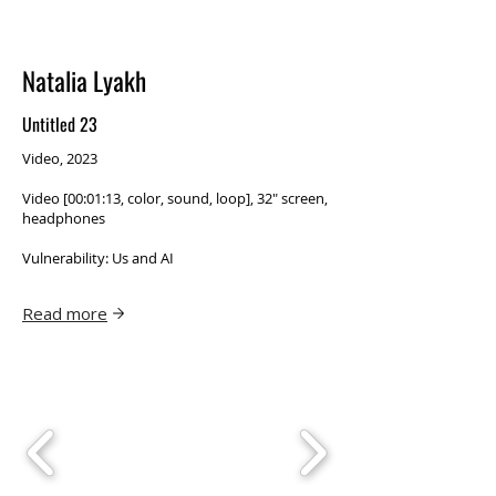
Natalia Lyakh
Untitled 23
Video, 2023
Video [00:01:13, color, sound, loop], 32″ screen,
headphones
Vulnerability: Us and AI
Read more